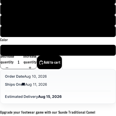
11 PAK / 12 US / 44 EU
12 PAK / 13 US / 45 EU
13 PAK / 14 US / 46 EU
Color
Brown
Decrease
Increase
quantity
quantity
Add to cart
Order Date
Aug 10, 2026
🚚
Ships On
Aug 11, 2026
Estimated Delivery
Aug 15, 2026
Upgrade your footwear game with our Suede Traditional Camel