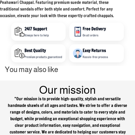
Peahawari Chappal. Featuring premium suede material, these
traditional sandals offer both style and comfort. Perfect for any
occasion, elevate your look with these expertly crafted chappals.
24/7 Support
Free Delivery
Always here to help
On all orders
Best Quality
Easy Returns
Premium products guaranteed
Hassle-free process
You may also like
Our mission
"Our mission is to provide high-quality, stylish and versatile
handmade shawls of all ages and tastes. We strive to offer a diverse
range of designs, colors, and materials to cater to every style and
Refund policy
budget, while providing an exceptional shopping experience with
Privacy policy
clear product information, easy navigation, and exceptional
customer service. We are dedicated to helping our customers stay
Terms of service