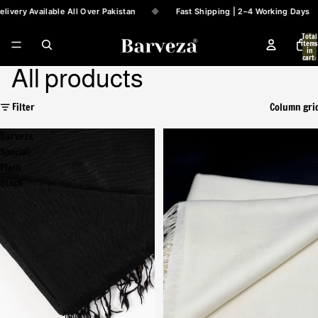
ivery Available All Over Pakistan
◆
Fast Shipping | 2–4 Working Days
Total
items
in
cart:
0
All products
Filter
Column gri
Barveza
Barveza
Special
Special
Plain
Plain
Black
White