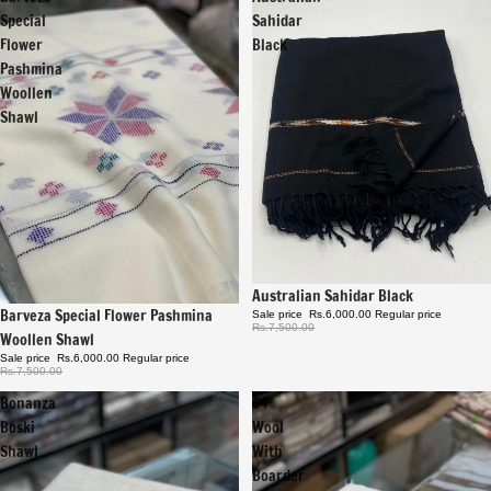
Special
Sahidar
Flower
Black
Pashmina
Woollen
Shawl
Sale
Australian Sahidar Black
Sale
Barveza Special Flower Pashmina
Sale price
Rs.6,000.00
Regular price
Rs.7,500.00
Woollen Shawl
Sale price
Rs.6,000.00
Regular price
Rs.7,500.00
Bonanza
64
Boski
Wool
Shawl
With
Boarder