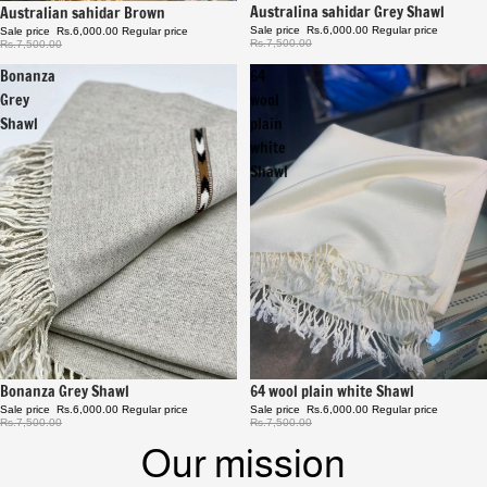
Sale
Australina sahidar Grey Shawl
Sale
Australian sahidar Brown
Sale price
Rs.6,000.00
Regular price
Sale price
Rs.6,000.00
Regular price
Rs.7,500.00
Rs.7,500.00
Bonanza
64
Grey
wool
Shawl
plain
white
Shawl
Sale
64 wool plain white Shawl
Sale
Bonanza Grey Shawl
Sale price
Rs.6,000.00
Regular price
Sale price
Rs.6,000.00
Regular price
Rs.7,500.00
Rs.7,500.00
Our mission