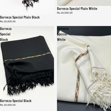
Barveza Special Plain White
Rs.18,000.00
Barveza Special Plain Black
Rs.18,000.00
Barveza
Barveza
Special
Special
Black
White
Barveza Special Black
Rs.18,000.00