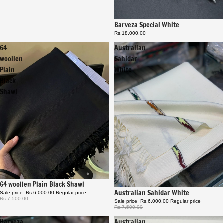
Barveza Special White
Rs.18,000.00
64
Australian
woollen
Sahidar
Plain
White
Black
Shawl
Sale
64 woollen Plain Black Shawl
Sale
Australian Sahidar White
Sale price
Rs.6,000.00
Regular price
Rs.7,500.00
Sale price
Rs.6,000.00
Regular price
Rs.7,500.00
Barveza
Australian