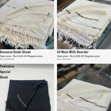
Sale
Bonanza Boski Shawl
Sale
64 Wool With Boarder
Sale price
Rs.6,000.00
Regular price
Sale price
Rs.6,000.00
Regular price
Rs.7,500.00
Rs.7,500.00
Pashmina
Pashmina
Special
Special
Black
White