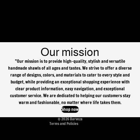
SECTION 20 - CONTACT INFORMATION
Questions about the Terms of Service should be sent to us at
info@barveza.com
Our contact information is posted below:
info@barveza.com
Our mission
"Our mission is to provide high-quality, stylish and versatile
handmade shawls of all ages and tastes. We strive to offer a diverse
range of designs, colors, and materials to cater to every style and
Refund policy
budget, while providing an exceptional shopping experience with
Privacy policy
clear product information, easy navigation, and exceptional
customer service. We are dedicated to helping our customers stay
Terms of service
warm and fashionable, no matter where life takes them.
Shipping policy
Shop now
Contact information
© 2026
Barveza
Terms and Policies