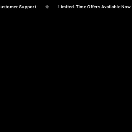
ustomer Support
◆
Limited-Time Offers Available Now