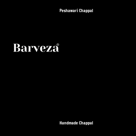
Peshawari Chappal
All Peshawari Chappal
Leather Sole Chappal
Kaptan Chappal
Air Kaptan chappal
Smart zalmi
T Gear Chappal
Leather Sole Smart Zalmi
Suede
Handmade Chappal