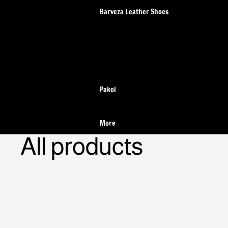
Barveza Leather Shoes
Wildsmith Loafer Shoes
Pakol
More
All products