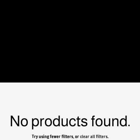
No products found.
Try using fewer filters, or
clear all filters
.