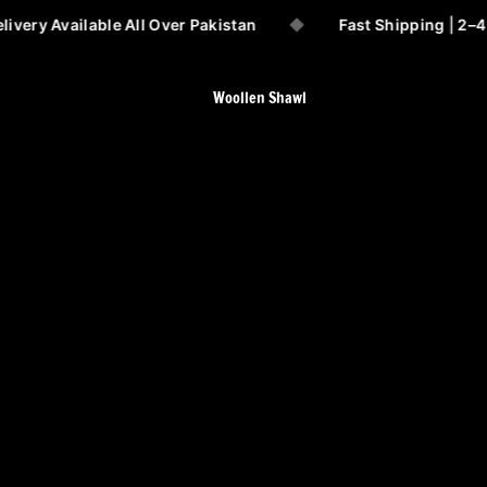
ivery Available All Over Pakistan
◆
Fast Shipping | 2–4
Woollen Shawl
All shawls Collection
Barveza Special
64 Wool Shawls
Australina sahidar
Angora Wool shawl
Pashmina Wool Shawl
Chaudhry/Vadera Shawls
Ladies Special Handmade
Shawls