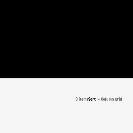
0 items
Sort
Column grid