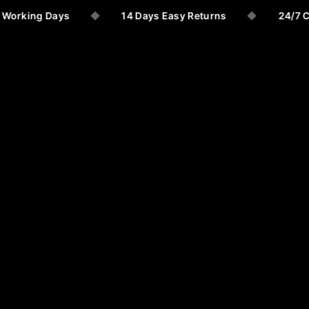
 Working Days
◆
14 Days Easy Returns
◆
24/7 C