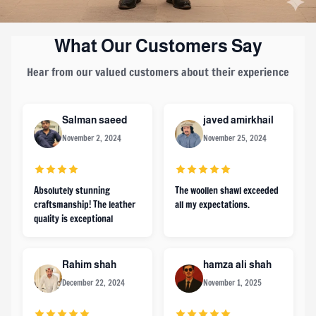
What Our Customers Say
Hear from our valued customers about their experience
Salman saeed
javed amirkhail
November 2, 2024
November 25, 2024
Absolutely stunning
The woollen shawl exceeded
craftsmanship! The leather
all my expectations.
quality is exceptional
Rahim shah
hamza ali shah
December 22, 2024
November 1, 2025