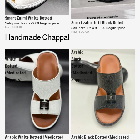
Sale
Smart Zalmi White Dotted
Sale
Smart zalmi Jutt Black Doted
Sale price
Rs.4,999.00
Regular price
Rs.6,500.00
Sale price
Rs.4,999.00
Regular price
Rs.6,500.00
Handmade Chappal
Arabic
Arabic
White
Black
Dotted
Dotted
(Medicated
(Medicated
Slippers)
Slippers)
Sale
Arabic White Dotted (Medicated
Sale
Arabic Black Dotted (Medicated