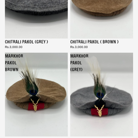
CHITRALI PAKOL (GREY )
CHITRALI PAKOL ( BROWN )
Rs.3,000.00
Rs.3,000.00
MARKHOR
MARKHOR
PAKOL
PAKOL
BROWN
(GREY)