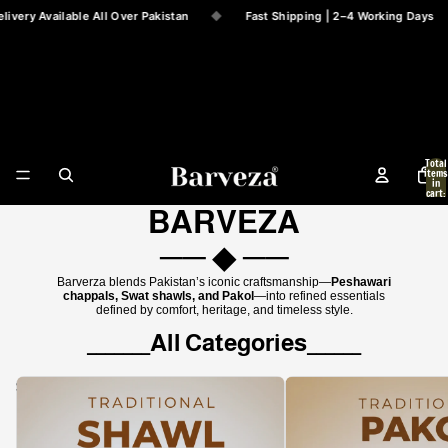
ery Available All Over Pakistan
◆
Fast Shipping | 2–4 Working Days
Barveza
Total
items
in
cart:
0
BARVEZA
── ◆ ──
Barverza blends Pakistan’s iconic craftsmanship—
Peshawari
chappals, Swat shawls, and Pakol
—into refined essentials
defined by comfort, heritage, and timeless style.
_______All Categories______
Swati Shawls
Barveza Pakol