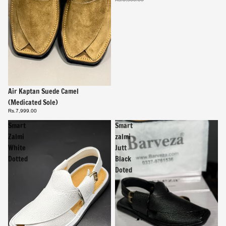
Air Kaptan Suede Camel
(Medicated Sole)
Rs.7,999.00
Smart
Smart
Zalmi
zalmi
White
Jutt
Dotted
Black
Doted