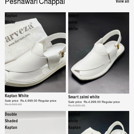
Peshawari Chappal
View all
Kaptan
Smart
White
zalmi
white
Sale
Kaptan White
Sale
Smart zalmi white
Sale price
Rs.4,999.00
Regular price
Sale price
Rs.4,999.00
Regular price
Rs.6,500.00
Rs.6,500.00
Double
Dotted
Shaded
white
Kaptan
Kaptan