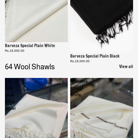
Barveza Special Plain White
Rs.18,000.00
Barveza Special Plain Black
Rs.18,000.00
64 Wool Shawls
View all
64
Pashmina
wool
Special
plain
White
white
Shawl