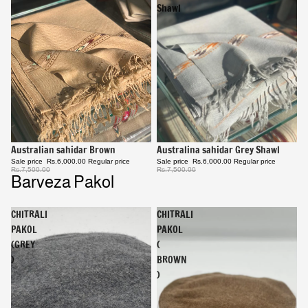
Shawl
Sale
Australina sahidar Grey Shawl
Sale
Australian sahidar Brown
Sale price
Rs.6,000.00
Regular price
Sale price
Rs.6,000.00
Regular price
Rs.7,500.00
Rs.7,500.00
Barveza Pakol
CHITRALI
CHITRALI
PAKOL
PAKOL
(GREY
(
)
BROWN
)