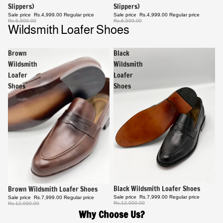
Slippers)
Slippers)
Sale price
Rs.4,999.00
Regular price
Sale price
Rs.4,999.00
Regular price
Rs.6,500.00
Rs.6,500.00
Wildsmith Loafer Shoes
Brown
Black
Wildsmith
Wildsmith
Loafer
Loafer
Shoes
Shoes
Sale
Black Wildsmith Loafer Shoes
Sale
Brown Wildsmith Loafer Shoes
Sale price
Rs.7,999.00
Regular price
Sale price
Rs.7,999.00
Regular price
Rs.12,000.00
Rs.12,000.00
Why Choose Us?