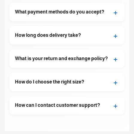
+
What payment methods do you accept?
+
How long does delivery take?
+
What is your return and exchange policy?
+
How do I choose the right size?
+
How can I contact customer support?