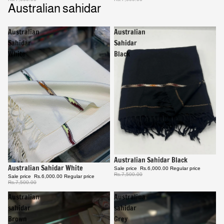
Australian sahidar
Australian
Australian
Sahidar
Sahidar
White
Black
Sale
Australian Sahidar Black
Sale
Australian Sahidar White
Sale price
Rs.6,000.00
Regular price
Rs.7,500.00
Sale price
Rs.6,000.00
Regular price
Rs.7,500.00
Australian
Australina
sahidar
sahidar
Brown
Grey