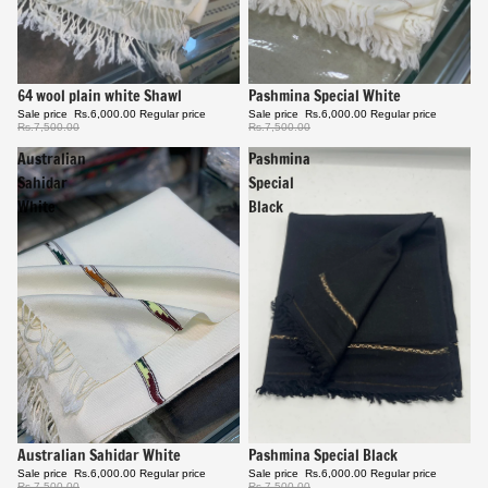
Sale
64 wool plain white Shawl
Sale
Pashmina Special White
Sale price
Rs.6,000.00
Regular price
Sale price
Rs.6,000.00
Regular price
Rs.7,500.00
Rs.7,500.00
Australian
Pashmina
Sahidar
Special
White
Black
Sale
Pashmina Special Black
Sale
Australian Sahidar White
Sale price
Rs.6,000.00
Regular price
Sale price
Rs.6,000.00
Regular price
Rs.7,500.00
Rs.7,500.00