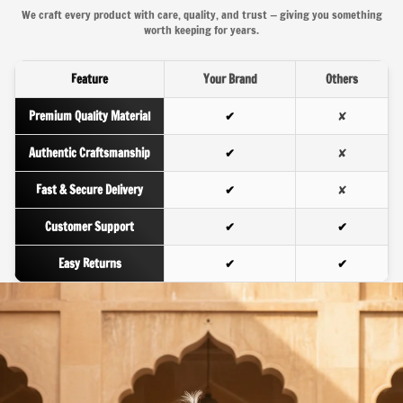
We craft every product with care, quality, and trust — giving you something
worth keeping for years.
Feature
Your Brand
Others
Premium Quality Material
✔
✘
Authentic Craftsmanship
✔
✘
Fast & Secure Delivery
✔
✘
Customer Support
✔
✔
Easy Returns
✔
✔