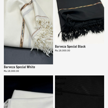
Barveza Special Black
Rs.18,000.00
Barveza Special White
Rs.18,000.00
Barveza
Barveza
Special
Special
Plain
Plain
White
Black