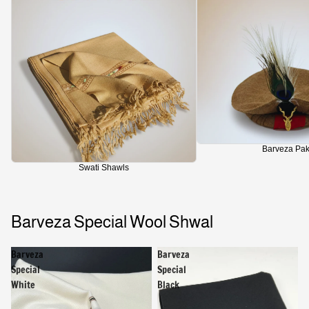
Barveza Pak
Swati Shawls
Barveza Special Wool Shwal
Barveza
Barveza
Special
Special
White
Black