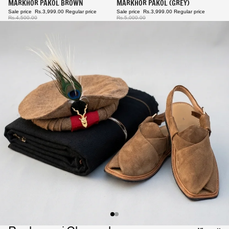
Sale
MARKHOR PAKOL BROWN
Sale
MARKHOR PAKOL (GREY)
Sale price
Rs.3,999.00
Regular price
Sale price
Rs.3,999.00
Regular price
Rs.4,500.00
Rs.5,000.00