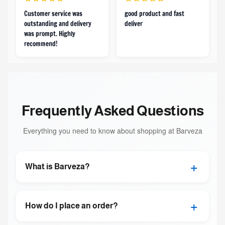
Customer service was
good product and fast
outstanding and delivery
deliver
was prompt. Highly
recommend!
Frequently Asked Questions
Everything you need to know about shopping at Barveza
+
What is Barveza?
+
How do I place an order?